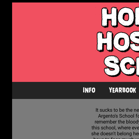
Info
Yearbook
It sucks to be the ne
Argento's School fo
remember the bloody 
this school, where ev
she doesn't belong here