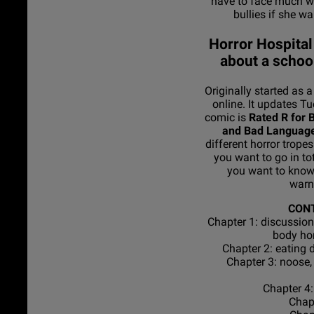
have to face much w
bullies if she wa
Horror Hospital
about a school
Originally started as 
online. It updates T
comic is
Rated R for B
and Bad Languag
different horror tropes
you want to go in tota
you want to know 
warn
CON
Chapter 1: discussion
body ho
Chapter 2: eating 
Chapter 3: noose,
Chapter 4:
Chapt