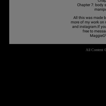
Chapt
Chapter 7: body 
manipu
All this was made b
more of my work on
and instagram.If you
free to messa
MaggieGV
All Content 